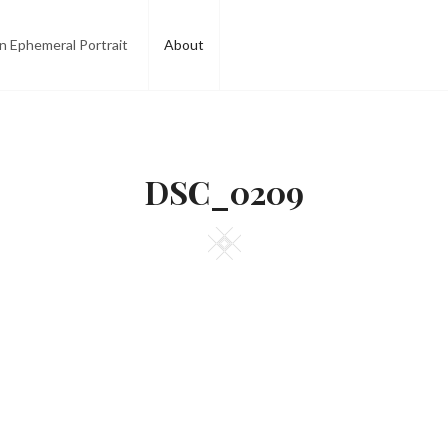
n Ephemeral Portrait
About
DSC_0209
Square