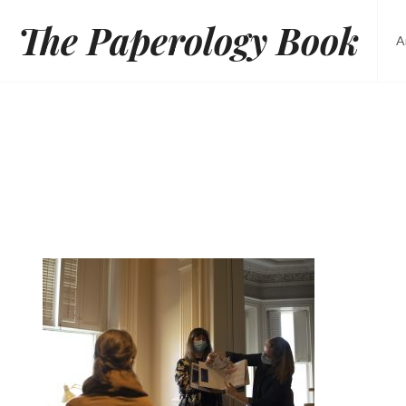
Skip
The Paperology Book
to
A
content