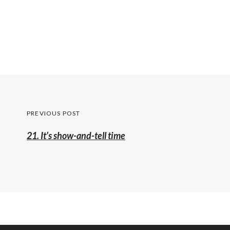
Post
PREVIOUS POST
navigation
Previous
21. It’s show-and-tell time
post: